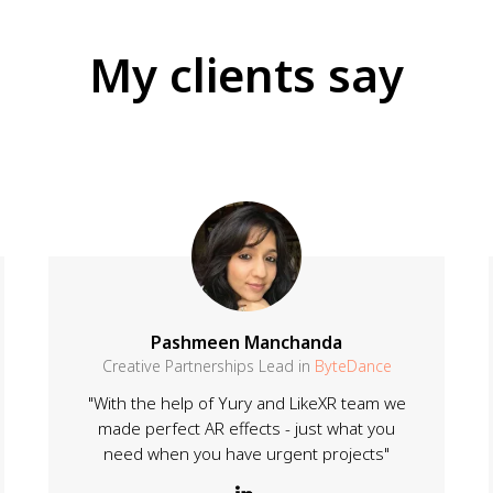
My clients say
Pashmeen Manchanda
Creative Partnerships Lead in
ByteDance
"With the help of Yury and LikeXR team we
made perfect AR effects - just what you
need when you have urgent projects"