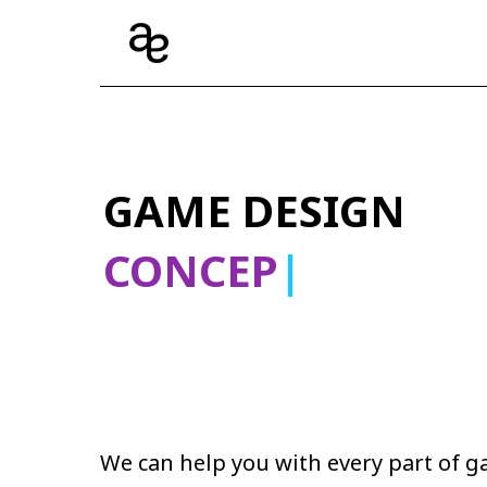
GAME DESIGN
CON
|
We can help you with every part of 