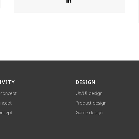
IVITY
DESIGN
 concept
UX/UI design
oncept
Product design
ncept
Game design