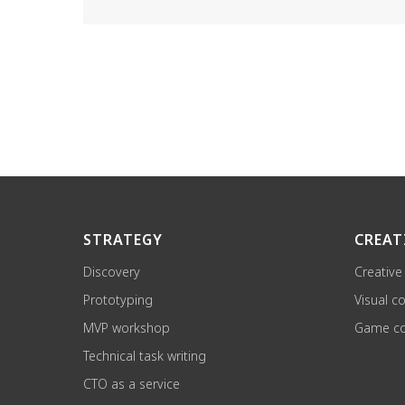
STRATEGY
CREAT
Discovery
Creative
Prototyping
Visual c
MVP workshop
Game co
Technical task writing
CTO as a service