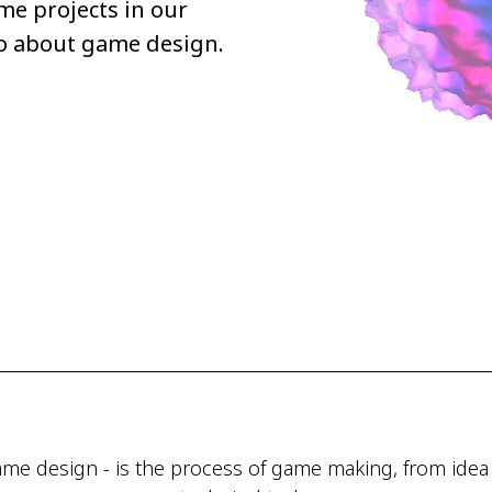
me projects in our
wo about game design.
me design - is the process of game making, from idea