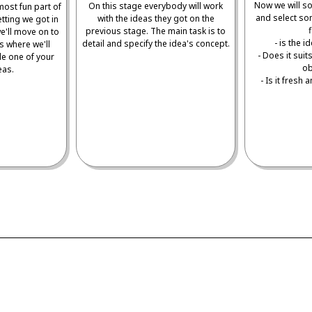
Now we will sor
On this stage everybody will work
most fun part of
and select so
with the ideas they got on the
etting we got in
f
previous stage. The main task is to
e'll move on to
- is the 
detail and specify the idea's concept.
s where we'll
- Does it sui
le one of your
ob
eas.
- Is it fresh