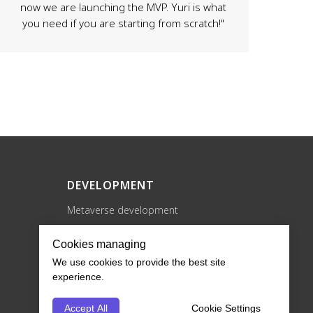
now we are launching the MVP. Yuri is what
you need if you are starting from scratch!"
DEVELOPMENT
Metaverse development
XR development
Cookies managing
Blockchain development
We use cookies to provide the best site
NFT projects development
experience.
Game development
Accept All
Cookie Settings