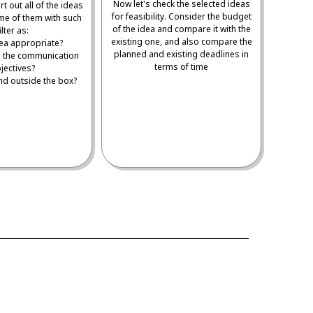
Now let's check the selected ideas
t out all of the ideas
for feasibility. Consider the budget
me of them with such
of the idea and compare it with the
ilter as:
existing one, and also compare the
idea appropriate?
planned and existing deadlines in
ts the communication
terms of time
jectives?
 and outside the box?