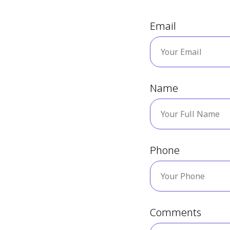
Email
Name
Phone
Comments