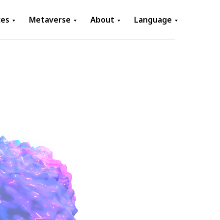
ces
Metaverse
About
Language