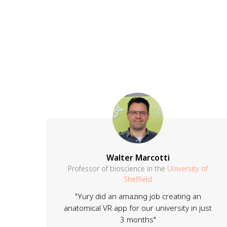
Walter Marcotti
Professor of bioscience in the
University of
Sheffield
"Yury did an amazing job creating an
anatomical VR app for our university in just
3 months"