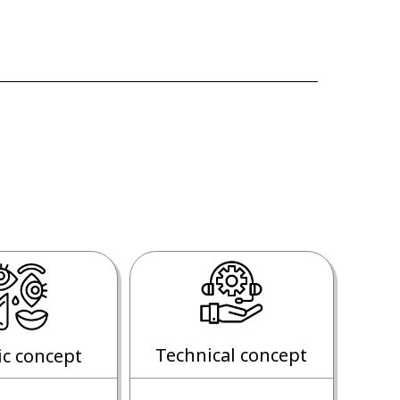
Technical concept
ic concept