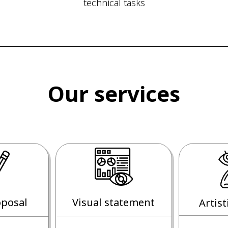
technical tasks
Our services
posal
Visual statement
Artist