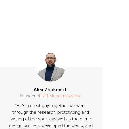
Alex Zhukevich
Founder of
NFT Moon metaverse
"He's a great guy, together we went
through the research, prototyping and
writing of the specs, as well as the game
design process, developed the demo, and