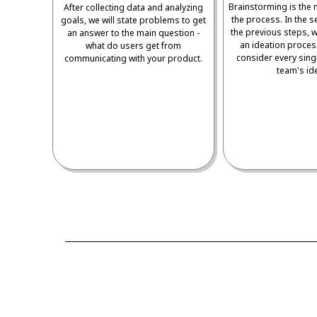
Brainstorming is the 
After collecting data and analyzing
the process. In the s
goals, we will state problems to get
the previous steps, w
an answer to the main question -
an ideation proces
what do users get from
consider every sing
communicating with your product.
team's id