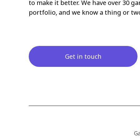
to make it better. We have over 30 ga
portfolio, and we know a thing or t
Get in touch
Ga