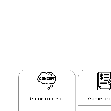
Game concept
Game pro