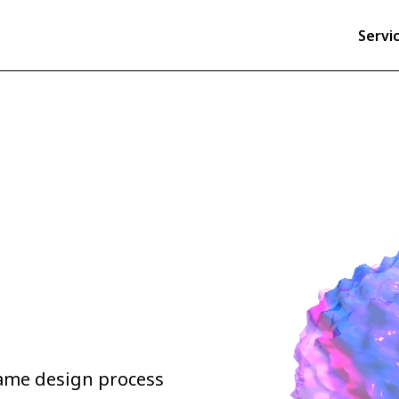
Servi
game design process